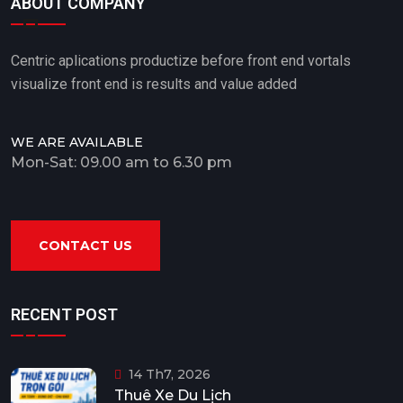
ABOUT COMPANY
Centric aplications productize before front end vortals
visualize front end is results and value added
WE ARE AVAILABLE
Mon-Sat: 09.00 am to 6.30 pm
CONTACT US
RECENT POST
14 Th7, 2026
Thuê Xe Du Lịch