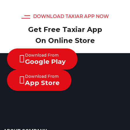
DOWNLOAD TAXIAR APP NOW
Get Free Taxiar App
On Online Store
Download From
Google Play
Download From
App Store