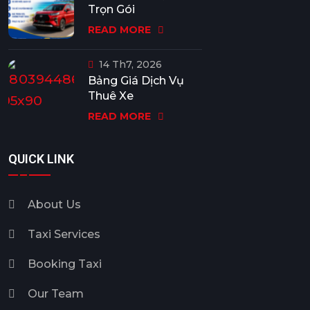
Trọn Gói
READ MORE
14 Th7, 2026
Bảng Giá Dịch Vụ
Thuê Xe
READ MORE
QUICK LINK
About Us
Taxi Services
Booking Taxi
Our Team