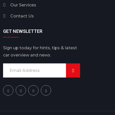
Our Services
Contact Us
GET NEWSLETTER
Sign up today for hints, tips & latest
car overview and news