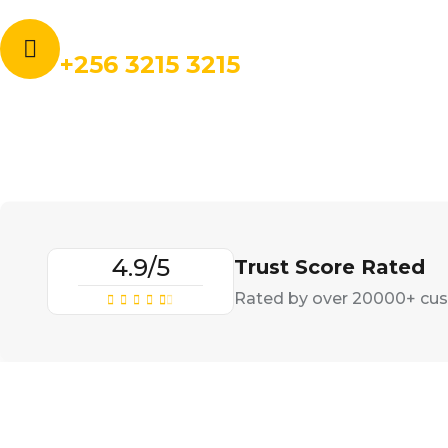
Call for book an order:
+256 3215 3215
4.9/5
Trust Score Rated
Rated by over 20000+ cu