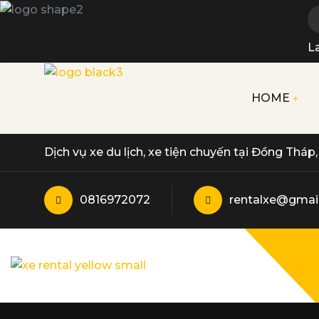
L
HOME
Dịch vụ xe du lịch, xe tiện chuyến tại Đồng Thá
0816972072
rentalxe@gmai