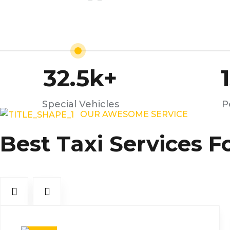
32.5
k+
Special Vehicles
P
OUR AWESOME SERVICE
Best Taxi Services F