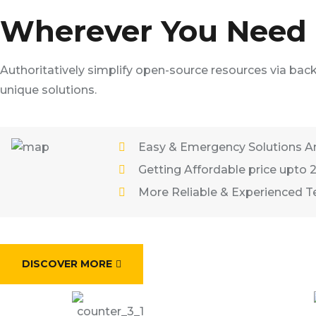
Wherever You Need T
Authoritatively simplify open-source resources via bac
unique solutions.
Easy & Emergency Solutions A
Getting Affordable price upto 
More Reliable & Experienced 
DISCOVER MORE