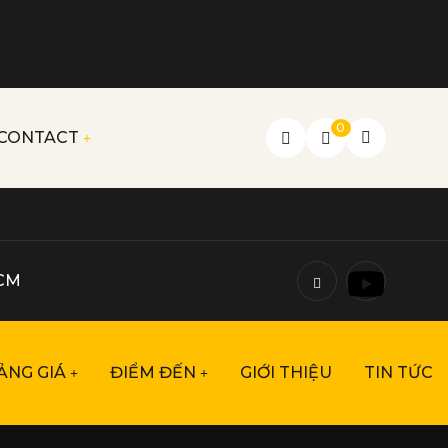
0
CONTACT
HCM
ẢNG GIÁ
ĐIỂM ĐẾN
GIỚI THIỆU
TIN TỨC