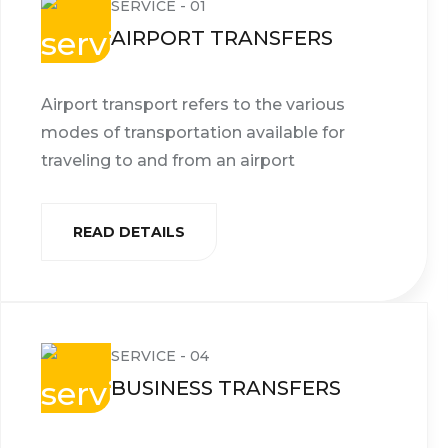
SERVICE - 01
AIRPORT TRANSFERS
Airport transport refers to the various
modes of transportation available for
traveling to and from an airport
READ DETAILS
SERVICE - 04
BUSINESS TRANSFERS