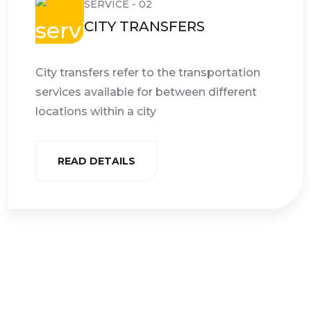
SERVICE - 02
CITY TRANSFERS
City transfers refer to the transportation
services available for between different
locations within a city
READ DETAILS