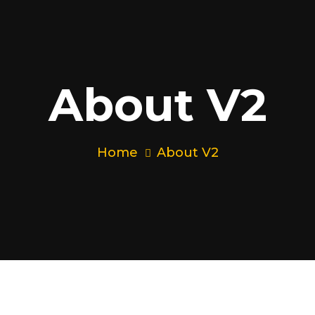
About V2
Home
About V2