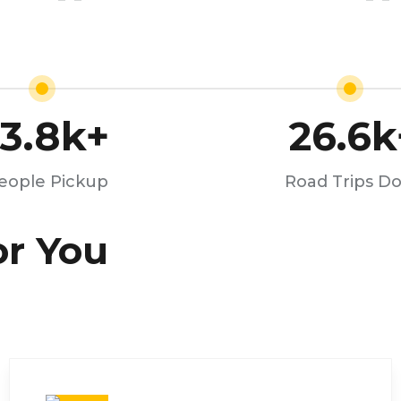
13.8
k+
26.6
k
eople Pickup
Road Trips D
or You