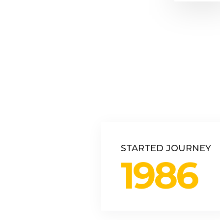
STARTED JOURNEY
1986