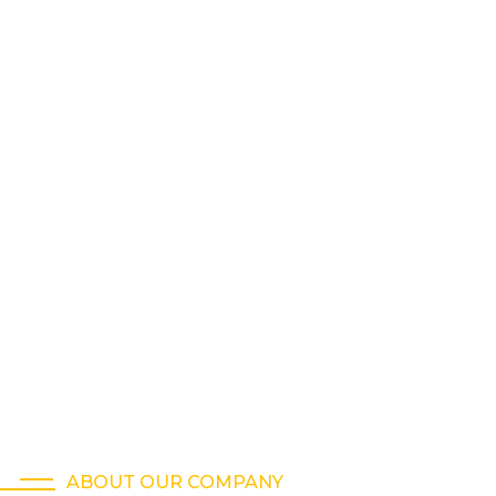
ABOUT OUR COMPANY