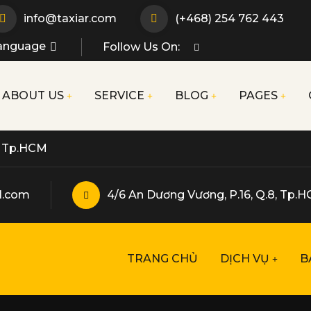
info@taxiar.com
(+468) 254 762 443
anguage
Follow Us On:
ABOUT US
SERVICE
BLOG
PAGES
p, Tp.HCM
l.com
4/6 An Dương Vương, P.16, Q.8, Tp.
TRANG CHỦ
DỊCH VỤ
B