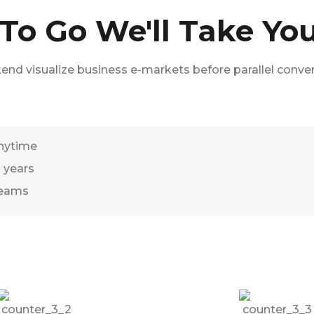
o Go We'll Take You
kend visualize business e-markets before parallel conve
nytime
2 years
Teams