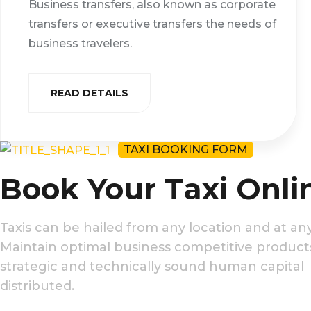
Business transfers, also known as corporate
transfers or executive transfers the needs of
business travelers.
READ DETAILS
TAXI BOOKING FORM
Book Your Taxi Onli
Taxis can be hailed from any location and at any
Maintain optimal business competitive produc
strategic and technically sound human capital
distributed.