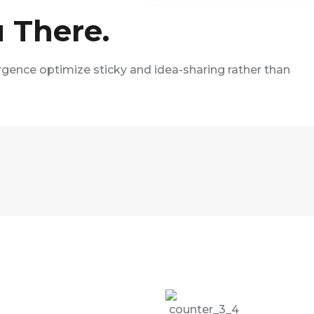
 There.
rgence optimize sticky and idea-sharing rather than