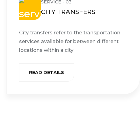
SERVICE - 03
CITY TRANSFERS
City transfers refer to the transportation
services available for between different
locations within a city
READ DETAILS