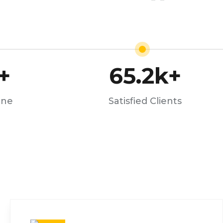
+
65.2
k+
one
Satisfied Clients