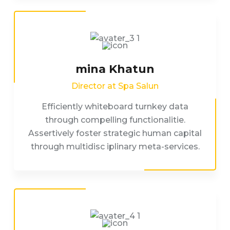
mina Khatun
Director at Spa Salun
Efficiently whiteboard turnkey data
through compelling functionalitie.
Assertively foster strategic human capital
through multidisc iplinary meta-services.