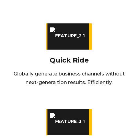
Quick Ride
Globally generate business channels without
next-genera tion results. Efficiently.