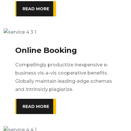
READ MORE
Online Booking
Compellingly productize inexpensive e-
business vis-a-vis cooperative benefits.
Globally maintain leading-edge schemas
and Intrinsicly plagiarize.
READ MORE