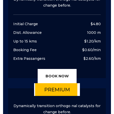
change before.
Initial Charge
$4.80
Dist. Allowance
1000 m
Up to 15 kms
$1.20/km
Booking Fee
$0.60/min
Extra Passangers
$2.60/km
BOOK NOW
PREMIUM
Dynamically transition orthogo nal catalysts for
change before.