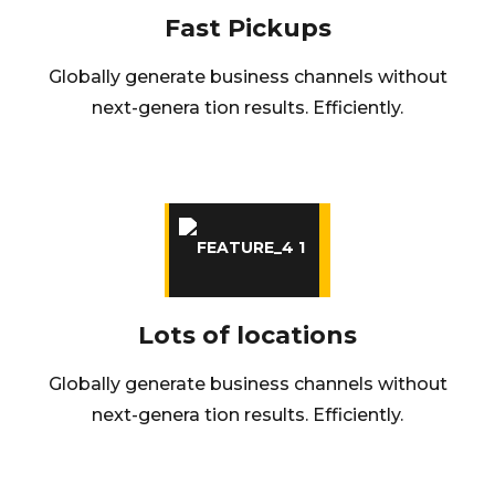
Fast Pickups
Globally generate business channels without
next-genera tion results. Efficiently.
Lots of locations
Globally generate business channels without
next-genera tion results. Efficiently.