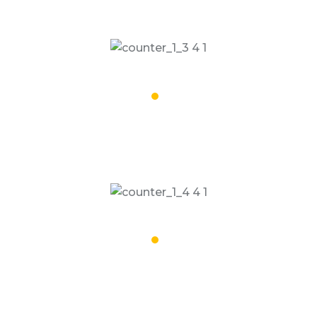
Road Trips Done
17,068
People Dropped
19,508
Satisfied Clients