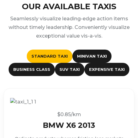
OUR AVAILABLE TAXIS
Seamlessly visualize leading-edge action items
without timely leadership. Conveniently visualize
exceptional value vis-a-vis.
STANDARD TAXI
MINIVAN TAXI
BUSINESS CLASS
SUV TAXI
EXPENSIVE TAXI
$0.85/km
BMW X6 2013