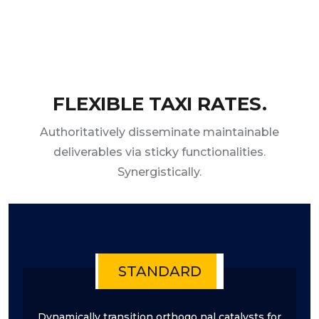
FLEXIBLE TAXI RATES.
Authoritatively disseminate maintainable
deliverables via sticky functionalities.
Synergistically.
STANDARD
Dynamically transition orthogo nal catalysts for