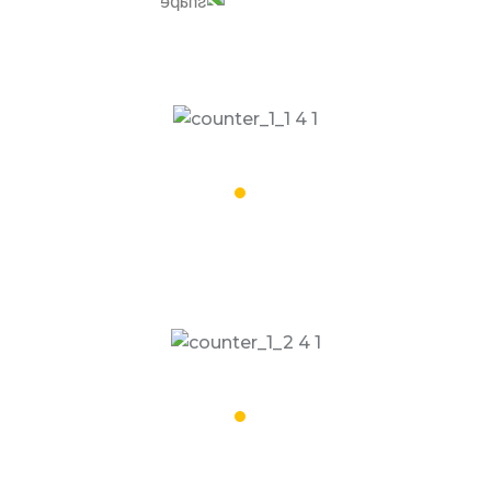
32,002
Special Vehicles
16,008