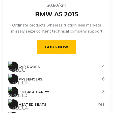
$0.60/km
BMW A5 2015
Ordinate products whereas friction less markets
mlessly seize content technical company support
BOOK NOW
4
CAR DOORS:
8
PASSENGERS:
3
LUGGAGE CARRY:
Yes
HEATED SEATS: