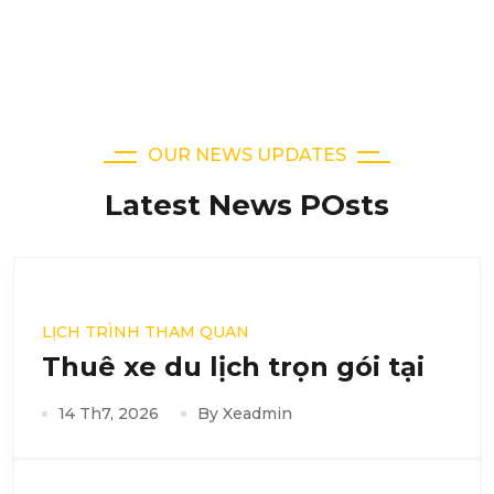
OUR NEWS UPDATES
Latest News POsts
LỊCH TRÌNH THAM QUAN
Thuê xe du lịch trọn gói tại
14 Th7, 2026
By Xeadmin