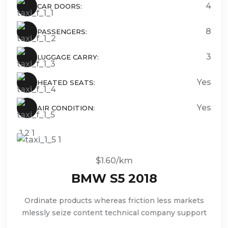
4
CAR DOORS:
8
PASSENGERS:
3
LUGGAGE CARRY:
Yes
HEATED SEATS:
Yes
AIR CONDITION:
$1.60/km
BMW S5 2018
Ordinate products whereas friction less markets
mlessly seize content technical company support