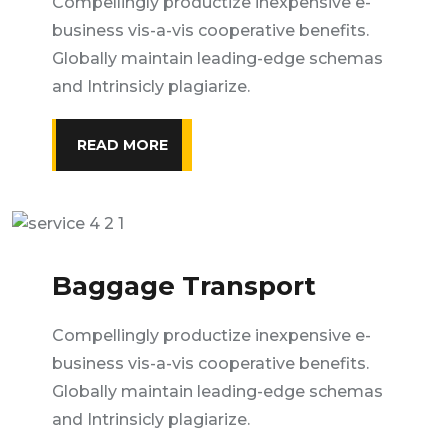
Compellingly productize inexpensive e-
business vis-a-vis cooperative benefits.
Globally maintain leading-edge schemas
and Intrinsicly plagiarize.
READ MORE
Baggage Transport
Compellingly productize inexpensive e-
business vis-a-vis cooperative benefits.
Globally maintain leading-edge schemas
and Intrinsicly plagiarize.