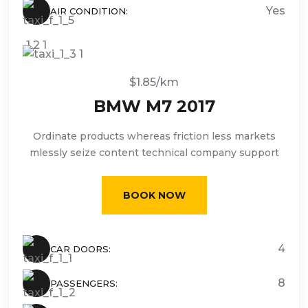
Yes
AIR CONDITION:
$1.85/km
BMW M7 2017
Ordinate products whereas friction less markets
mlessly seize content technical company support
BOOK NOW
4
CAR DOORS:
8
PASSENGERS: