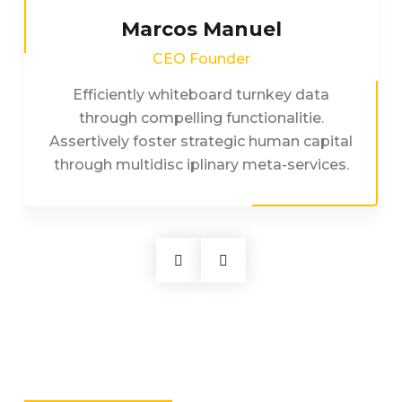
Marcos Manuel
CEO Founder
Efficiently whiteboard turnkey data
through compelling functionalitie.
Assertively foster strategic human capital
through multidisc iplinary meta-services.