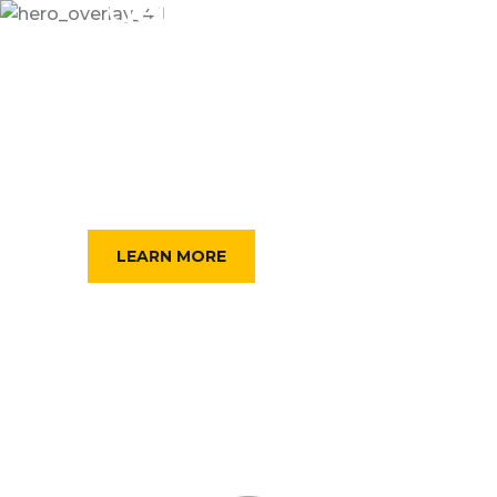
Get Best Online
TAXI FOR YOU
Dramatically scale backward compatible portals
after market positioning deliverables. Assertively
predominate collaborative rather.
FIND A TAXI
LEARN MORE