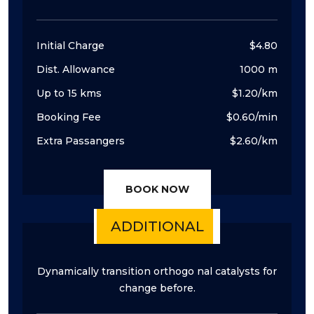
Initial Charge
$4.80
Dist. Allowance
1000 m
Up to 15 kms
$1.20/km
Booking Fee
$0.60/min
Extra Passangers
$2.60/km
BOOK NOW
ADDITIONAL
Dynamically transition orthogo nal catalysts for
change before.