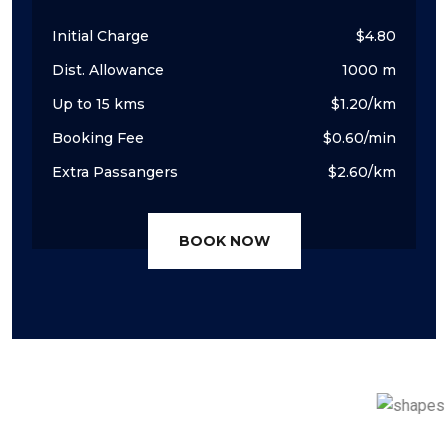
Initial Charge
$4.80
Dist. Allowance
1000 m
Up to 15 kms
$1.20/km
Booking Fee
$0.60/min
Extra Passangers
$2.60/km
BOOK NOW