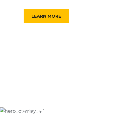
FIND A TAXI
LEARN MORE
Automative Online
CAR SERVICES