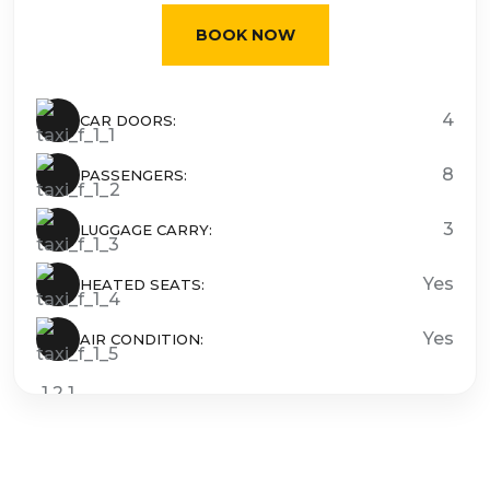
BOOK NOW
4
CAR DOORS:
8
PASSENGERS:
3
LUGGAGE CARRY:
Yes
HEATED SEATS:
Yes
AIR CONDITION: