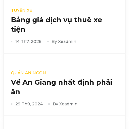
TUYẾN XE
Bảng giá dịch vụ thuê xe
tiện
14 Th7, 2026
By Xeadmin
QUÁN ĂN NGON
Về An Giang nhất định phải
ăn
29 Th9, 2024
By Xeadmin