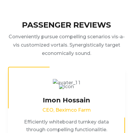
PASSENGER REVIEWS
Conveniently pursue compelling scenarios vis-a-
vis customized vortals. Synergistically target
economically sound.
Imon Hossain
CEO, Beximco Farm
Efficiently whiteboard turnkey data
through compelling functionalitie.