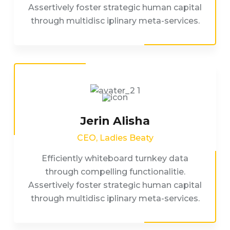
Assertively foster strategic human capital
through multidisc iplinary meta-services.
Jerin Alisha
CEO, Ladies Beaty
Efficiently whiteboard turnkey data
through compelling functionalitie.
Assertively foster strategic human capital
through multidisc iplinary meta-services.