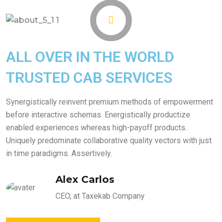
ALL OVER IN THE WORLD
TRUSTED CAB SERVICES
Synergistically reinvent premium methods of empowerment
before interactive schemas. Energistically productize
enabled experiences whereas high-payoff products.
Uniquely predominate collaborative quality vectors with just
in time paradigms. Assertively.
Alex Carlos
CEO, at Taxekab Company