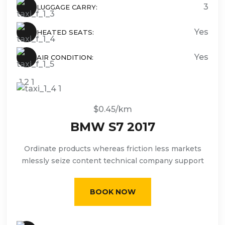
3
LUGGAGE CARRY:
Yes
HEATED SEATS:
Yes
AIR CONDITION:
$0.45/km
BMW S7 2017
Ordinate products whereas friction less markets
mlessly seize content technical company support
BOOK NOW