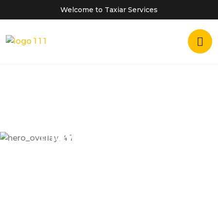
Welcome to Taxiar Services
Inovatiove Online
TAXI SERVICES
Dramatically scale backward compatible portals
after market positioning deliverables. Assertively
predominate collaborative rather.