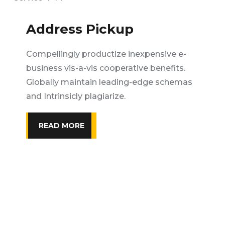
Address Pickup
Compellingly productize inexpensive e-
business vis-a-vis cooperative benefits.
Globally maintain leading-edge schemas
and Intrinsicly plagiarize.
READ MORE