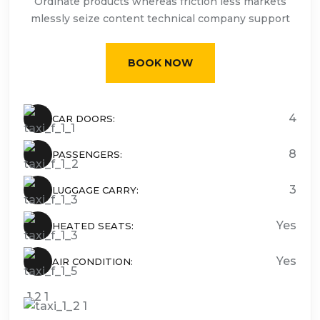
Ordinate products whereas friction less markets
mlessly seize content technical company support
BOOK NOW
4
CAR DOORS:
8
PASSENGERS:
3
LUGGAGE CARRY:
Yes
HEATED SEATS:
Yes
AIR CONDITION: