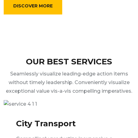
DISCOVER MORE
OUR BEST SERVICES
Seamlessly visualize leading-edge action items
without timely leadership. Conveniently visualize
exceptional value vis-a-vis compelling imperatives.
City Transport