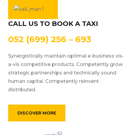
CALL US TO BOOK A TAXI
052 (699) 256 – 693
Synergistically maintain optimal e-business vis-
a-vis competitive products. Competently grow
strategic partnerships and technically sound
human capital. Competently reinvent
distributed.
DISCOVER MORE