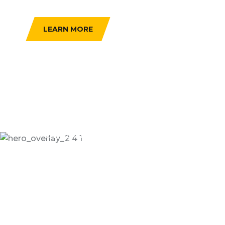
SERCHE VEHICLE
LEARN MORE
24/7 Online Taxi Booking Service
Enjoying Comfortable
Trip With Taxseco
Dramatically scale backward compatible portals
after market positioning deliverables sertively