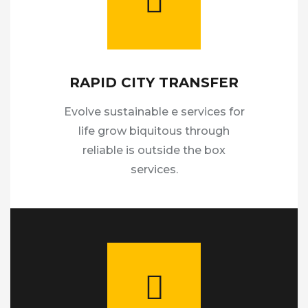
RAPID CITY TRANSFER
Evolve sustainable e services for
life grow biquitous through
reliable is outside the box
services.