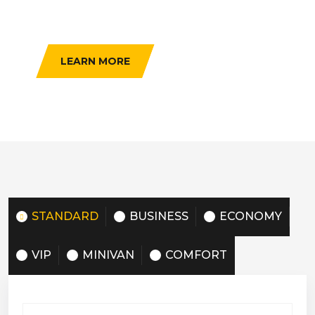
predominate rather.
SERCHE VEHICLE
LEARN MORE
STANDARD
BUSINESS
ECONOMY
VIP
MINIVAN
COMFORT