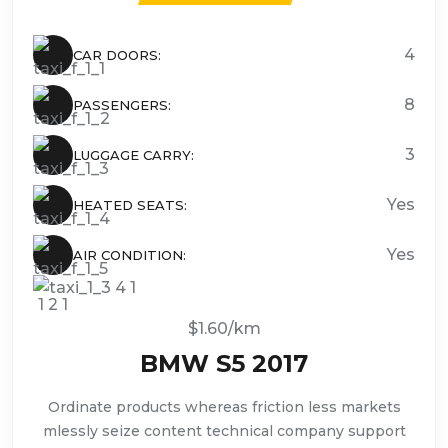
4
CAR DOORS:
8
PASSENGERS:
3
LUGGAGE CARRY:
Yes
HEATED SEATS:
Yes
AIR CONDITION:
$1.60/km
BMW S5 2017
Ordinate products whereas friction less markets
mlessly seize content technical company support