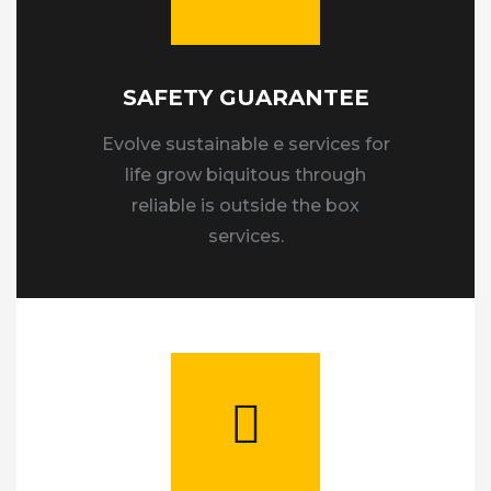
SAFETY GUARANTEE
Evolve sustainable e services for
life grow biquitous through
reliable is outside the box
services.