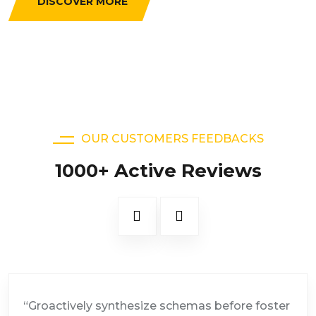
DISCOVER MORE
OUR CUSTOMERS FEEDBACKS
1000+ Active Reviews
“Groactively synthesize schemas before foster