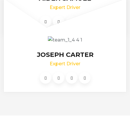
Expert Driver
JOSEPH CARTER
Expert Driver