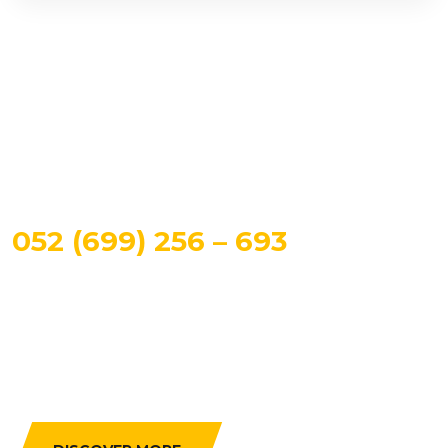
CALL US TO BOOK A TAXI
052 (699) 256 – 693
Maintain optimal business ompetitive products grow
strategic and technically sound human capital
distributed.