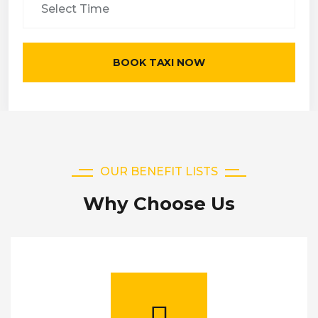
BOOK TAXI NOW
OUR BENEFIT LISTS
Why Choose Us