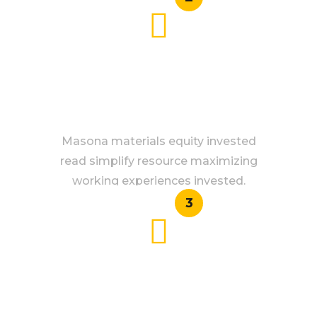
SAFE GUARANTEE
Masona materials equity invested
read simplify resource maximizing
working experiences invested.
3
QUICK RIDES