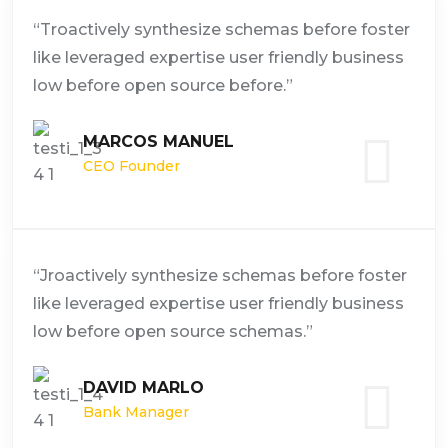
“Troactively synthesize schemas before foster
like leveraged expertise user friendly business
low before open source before.”
MARCOS MANUEL
CEO Founder
“Jroactively synthesize schemas before foster
like leveraged expertise user friendly business
low before open source schemas.”
DAVID MARLO
Bank Manager