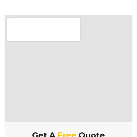
Get A
Free
Quote