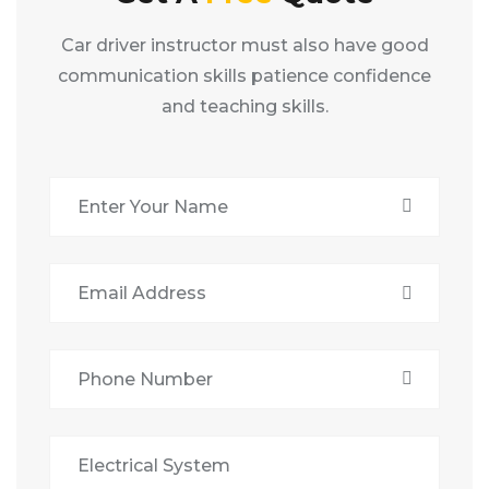
Car driver instructor must also have good
communication skills patience confidence
and teaching skills.