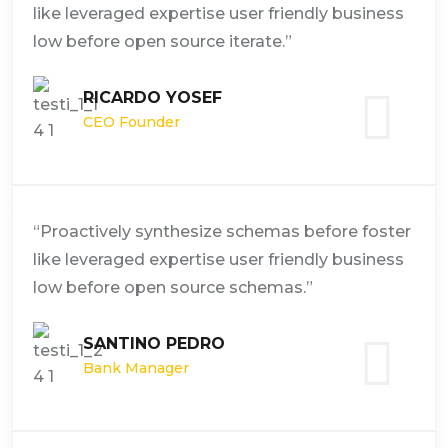
like leveraged expertise user friendly business
low before open source iterate.”
RICARDO YOSEF
CEO Founder
“Proactively synthesize schemas before foster
like leveraged expertise user friendly business
low before open source schemas.”
SANTINO PEDRO
Bank Manager