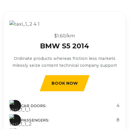
$1.60/km
BMW S5 2014
Ordinate products whereas friction less markets
mlessly seize content technical company support
BOOK NOW
4
CAR DOORS:
8
PASSENGERS: