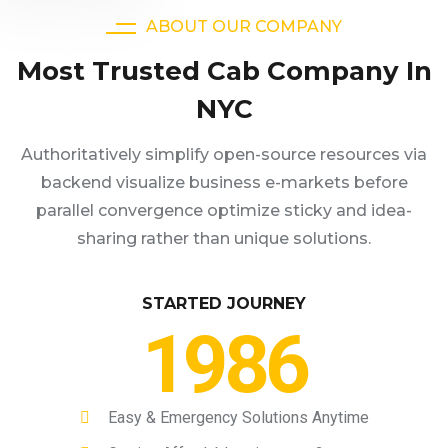
ABOUT OUR COMPANY
Most Trusted Cab Company In
NYC
Authoritatively simplify open-source resources via
backend visualize business e-markets before
parallel convergence optimize sticky and idea-
sharing rather than unique solutions.
STARTED JOURNEY
1986
Easy & Emergency Solutions Anytime