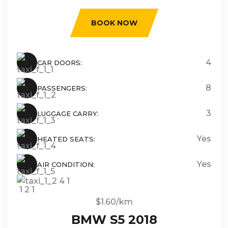
BOOK NOW
4
CAR DOORS:
8
PASSENGERS:
3
LUGGAGE CARRY:
Yes
HEATED SEATS:
Yes
AIR CONDITION:
$1.60/km
BMW S5 2018