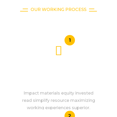
OUR WORKING PROCESS
How It Works
1
SAFE GUARANTEE
Impact materials equity invested
read simplify resource maximizing
working experiences superior.
2