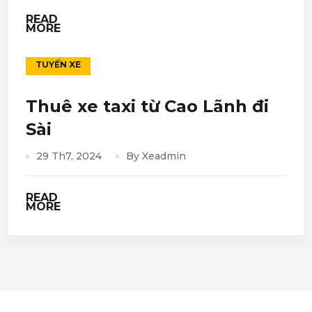
READ
MORE
TUYẾN XE
Thuê xe taxi từ Cao Lãnh đi
Sài
29 Th7, 2024
By Xeadmin
READ
MORE