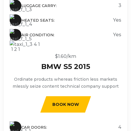
3
LUGGAGE CARRY:
Yes
HEATED SEATS:
Yes
AIR CONDITION:
$1.60/km
BMW S5 2015
Ordinate products whereas friction less markets
mlessly seize content technical company support
BOOK NOW
4
CAR DOORS: