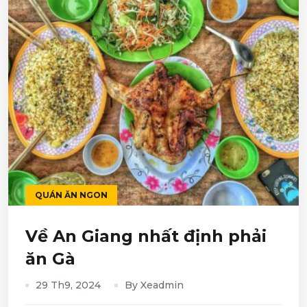
QUÁN ĂN NGON
Về An Giang nhất định phải
ăn Gà
29 Th9, 2024
By Xeadmin