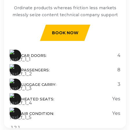
Ordinate products whereas friction less markets
mlessly seize content technical company support
BOOK NOW
4
CAR DOORS:
8
PASSENGERS:
3
LUGGAGE CARRY:
Yes
HEATED SEATS:
Yes
AIR CONDITION: