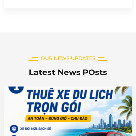
OUR NEWS UPDATES
Latest News POsts