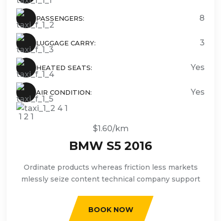
8
PASSENGERS:
3
LUGGAGE CARRY:
Yes
HEATED SEATS:
Yes
AIR CONDITION:
$1.60/km
BMW S5 2016
Ordinate products whereas friction less markets
mlessly seize content technical company support
BOOK NOW