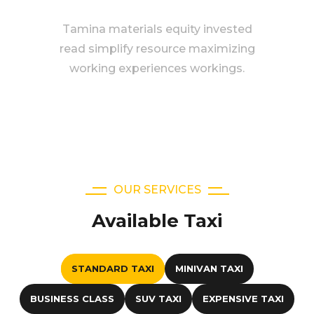
Tamina materials equity invested
read simplify resource maximizing
working experiences workings.
OUR SERVICES
Available Taxi
STANDARD TAXI
MINIVAN TAXI
BUSINESS CLASS
SUV TAXI
EXPENSIVE TAXI