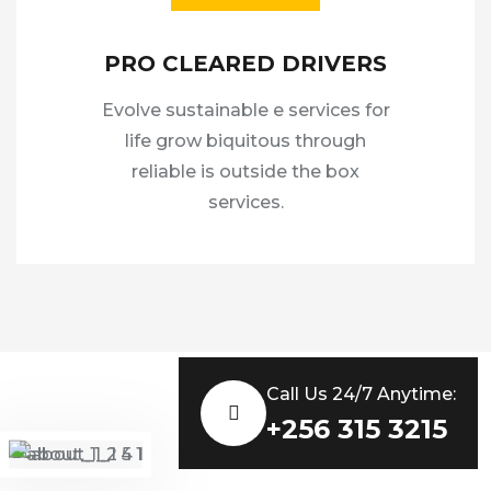
PRO CLEARED DRIVERS
Evolve sustainable e services for
life grow biquitous through
reliable is outside the box
services.
Call Us 24/7 Anytime:
+256 315 3215