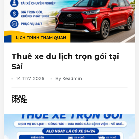
LỊCH TRÌNH THAM QUAN
Thuê xe du lịch trọn gói tại
Sài
14 Th7, 2026
By Xeadmin
READ
MORE