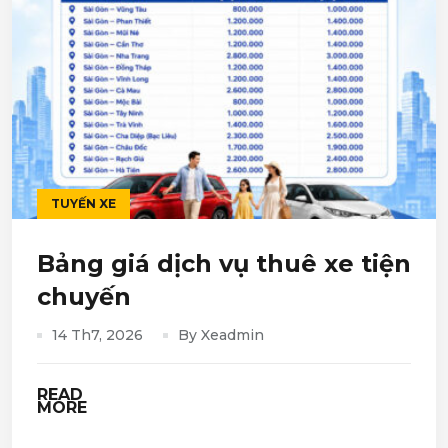
TUYẾN XE
Bảng giá dịch vụ thuê xe tiện
chuyến
14 Th7, 2026
By Xeadmin
READ
MORE