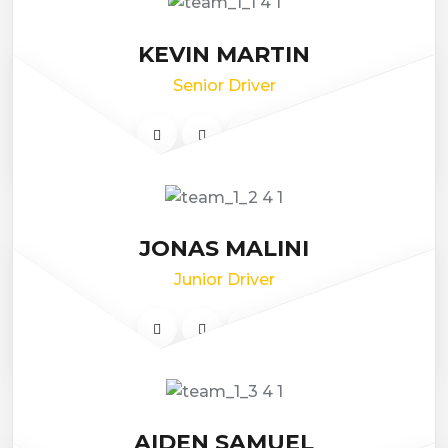
KEVIN MARTIN
Senior Driver
JONAS MALINI
Junior Driver
AIDEN SAMUEL