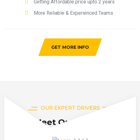
Getting Affordable price upto 2 years
More Reliable & Experienced Teams
GET MORE INFO
OUR EXPERT DRIVERS
Meet Our Drivers