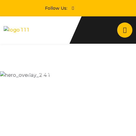
Follow Us:
24/7 Online Taxi Booking Service
Enjoying Comfortable
Trip With Taxseco
Dramatically scale backward compatible portals
after market positioning deliverables sertively
predominate rather.