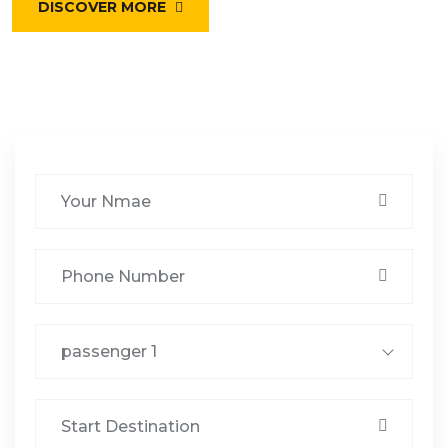
DISCOVER MORE
passenger 1