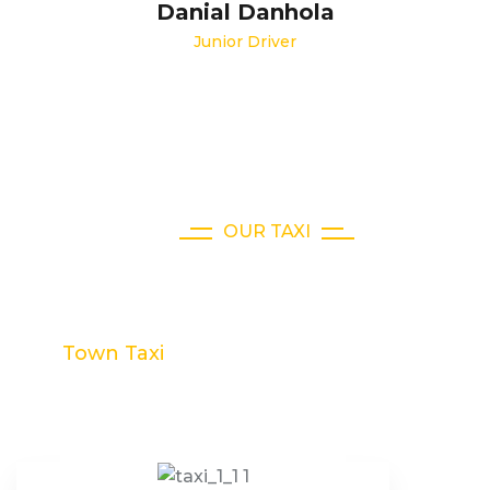
Danial Danhola
Junior Driver
OUR TAXI
Choose Our Taxi Collection
Town Taxi
Limousine Taxi
Hybrid Taxi