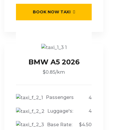
BOOK NOW TAXI
BMW A5 2026
$0.85/km
Passengers
4
Luggage's:
4
Base Rate:
$4.50