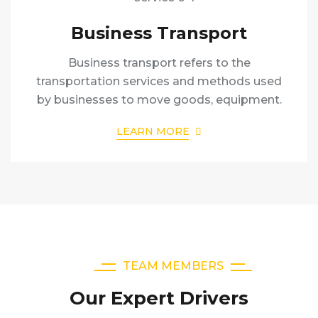
Business Transport
Business transport refers to the
transportation services and methods used
by businesses to move goods, equipment.
LEARN MORE
TEAM MEMBERS
Our Expert Drivers