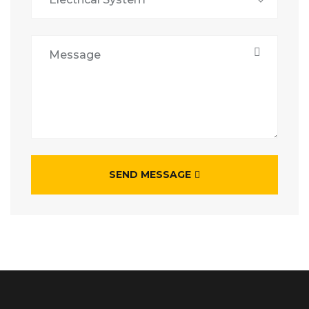
SEND MESSAGE