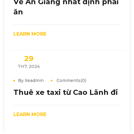
Về An Giang nhất định phải
ăn
LEARN MORE
29
TH7, 2024
By Xeadmin
Comments(0)
Thuê xe taxi từ Cao Lãnh đi
LEARN MORE