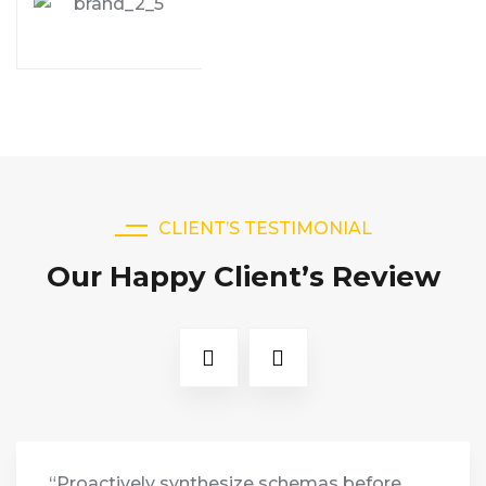
CLIENT’S TESTIMONIAL
Our Happy Client’s Review
“Proactively synthesize schemas before