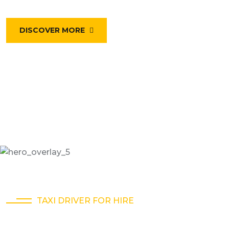
DISCOVER MORE
TAXI DRIVER FOR HIRE