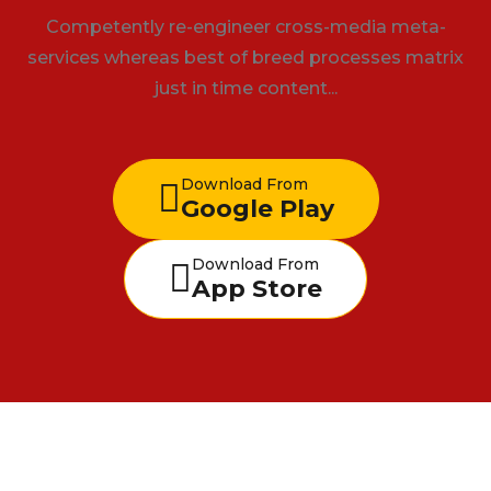
Competently re-engineer cross-media meta-
services whereas best of breed processes matrix
just in time content...
Download From
Google Play
Download From
App Store