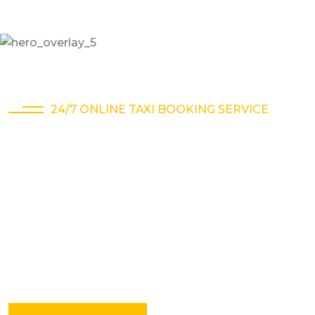
24/7 ONLINE TAXI BOOKING SERVICE
A different kind of
taxi company
Online taxi service is a convenient and affordable
way to travel within a city or to nearby destinations.
You can book a cab online.