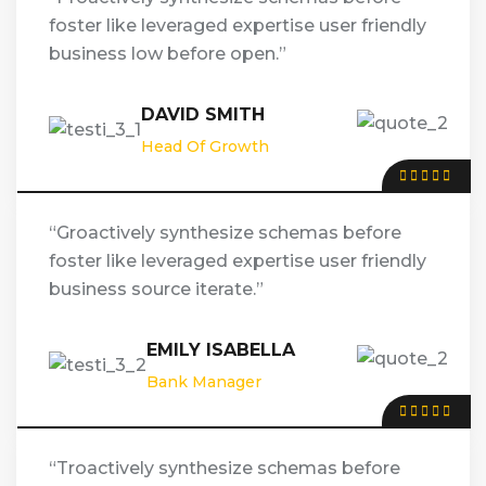
foster like leveraged expertise user friendly
business low before open.”
DAVID SMITH
Head Of Growth
“Groactively synthesize schemas before
foster like leveraged expertise user friendly
business source iterate.”
EMILY ISABELLA
Bank Manager
“Troactively synthesize schemas before