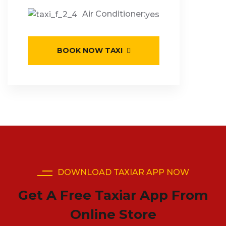
Air Conditioner:
yes
BOOK NOW TAXI
DOWNLOAD TAXIAR APP NOW
Get A Free Taxiar App From
Online Store