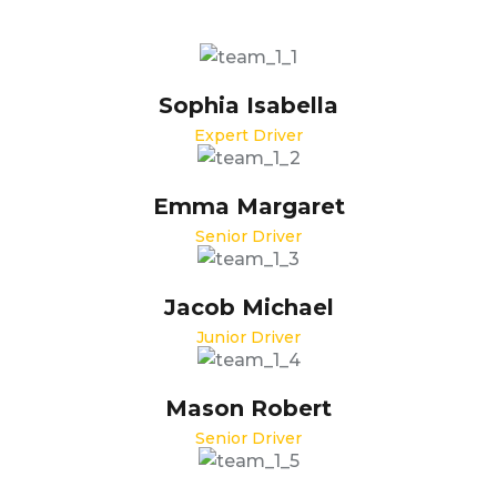
Sophia Isabella
Expert Driver
Emma Margaret
Senior Driver
Jacob Michael
Junior Driver
Mason Robert
Senior Driver