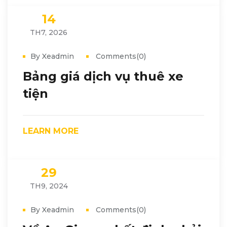
14
TH7, 2026
By Xeadmin
Comments(0)
Bảng giá dịch vụ thuê xe
tiện
LEARN MORE
29
TH9, 2024
By Xeadmin
Comments(0)