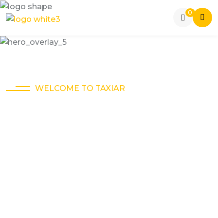
0
WELCOME TO TAXIAR
The Best Way To
Get Around Town.
Online taxi service is a convenient and affordable
way to travel within a city or to nearby destinations.
You can book a cab online through various
platforms.