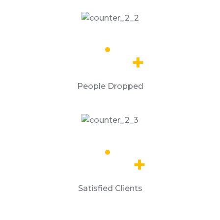
13.8
k
+
People Dropped
65.2
k
+
Satisfied Clients