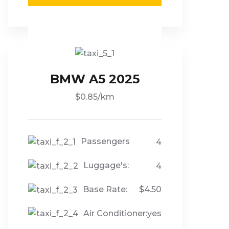
BMW A5 2025
$0.85/km
Passengers
4
Luggage's:
4
Base Rate:
$4.50
Air Conditioner:
yes