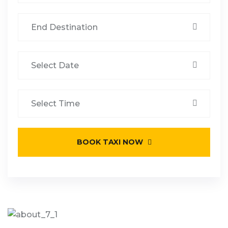
BOOK TAXI NOW