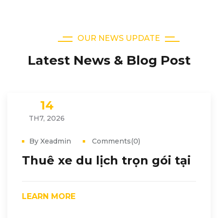
OUR NEWS UPDATE
Latest News & Blog Post
14
TH7, 2026
By Xeadmin
Comments(0)
Thuê xe du lịch trọn gói tại
LEARN MORE