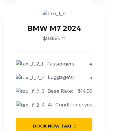
BMW M7 2024
$0.85/km
Passengers
4
Luggage's:
4
Base Rate:
$14.50
Air Conditioner:
yes
BOOK NOW TAXI