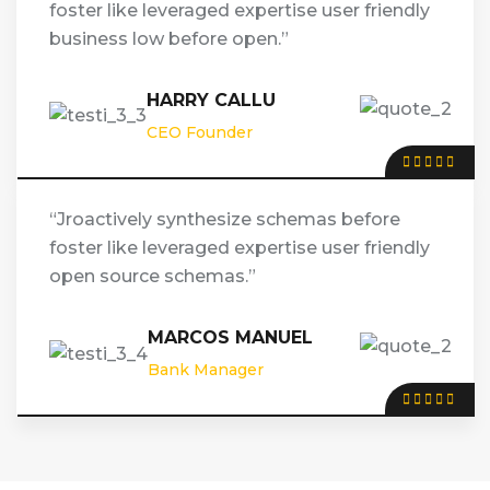
foster like leveraged expertise user friendly
business low before open.”
HARRY CALLU
CEO Founder
“Jroactively synthesize schemas before
foster like leveraged expertise user friendly
open source schemas.”
MARCOS MANUEL
Bank Manager