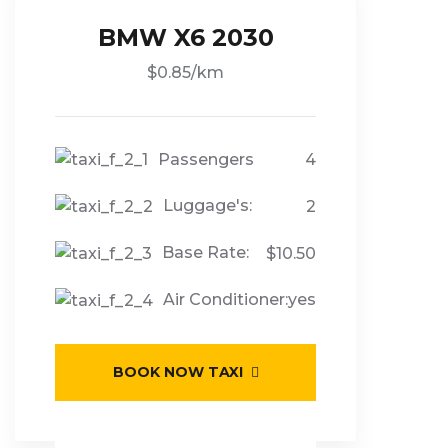
BMW X6 2030
$0.85/km
Passengers
4
Luggage's:
2
Base Rate:
$10.50
Air Conditioner:
yes
BOOK NOW TAXI