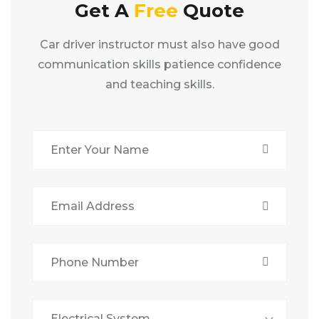
Get A
Free
Quote
Car driver instructor must also have good
communication skills patience confidence
and teaching skills.
Electrical System