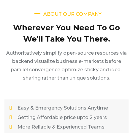
ABOUT OUR COMPANY
Wherever You Need To Go
We'll Take You There.
Authoritatively simplify open-source resources via
backend visualize business e-markets before
parallel convergence optimize sticky and idea-
sharing rather than unique solutions.
Easy & Emergency Solutions Anytime
Getting Affordable price upto 2 years
More Reliable & Experienced Teams