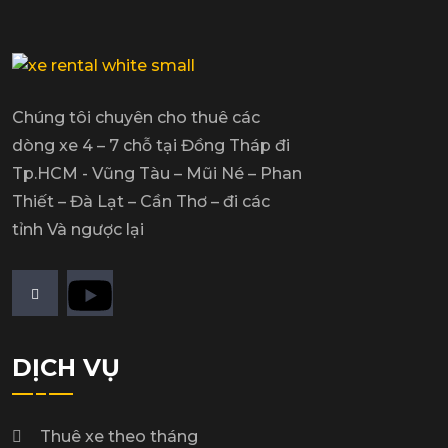
Chúng tôi chuyên cho thuê các
dòng xe 4 – 7 chỗ tại Đồng Tháp đi
Tp.HCM - Vũng Tàu – Mũi Né – Phan
Thiết – Đà Lạt – Cần Thơ – đi các
tỉnh Và ngược lại
DỊCH VỤ
Thuê xe theo tháng