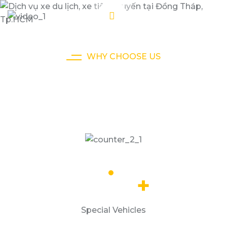
WHY CHOOSE US
We Ensure Your Happy To Taxi
Journey
32.5
k
+
Special Vehicles