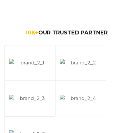
10
K+
OUR TRUSTED PARTNER