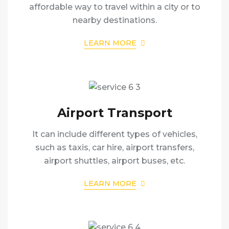
affordable way to travel within a city or to
nearby destinations.
LEARN MORE
Airport Transport
It can include different types of vehicles,
such as taxis, car hire, airport transfers,
airport shuttles, airport buses, etc.
LEARN MORE