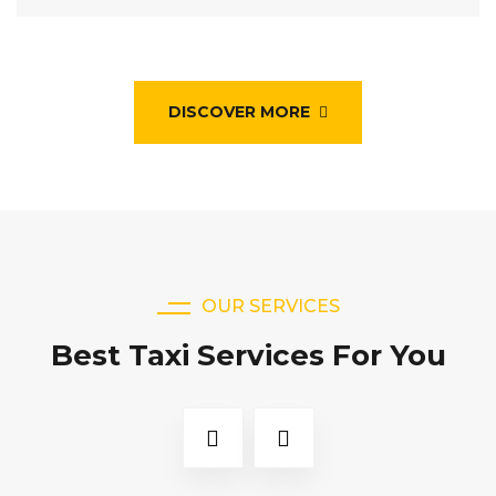
DISCOVER MORE
OUR SERVICES
Best Taxi Services For You