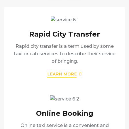
Rapid City Transfer
Rapid city transfer is a term used by some
taxi or cab services to describe their service
of bringing.
LEARN MORE
Online Booking
Online taxi service is a convenient and