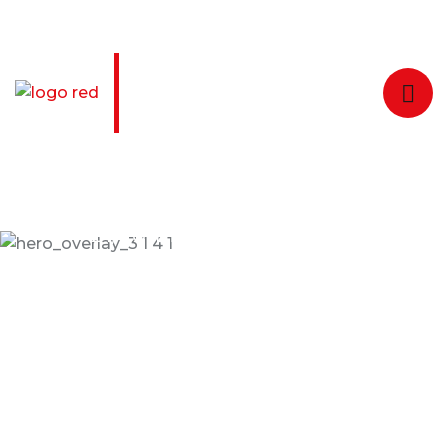
Welcome to Taxiar Taxi Services
24/7 Online Taxi Booking Service
Enjoying Comfortable
Trip With Taxiar
Dramatically scale backward compatible portals
after market positioning deliverables sertively
predominate rather.