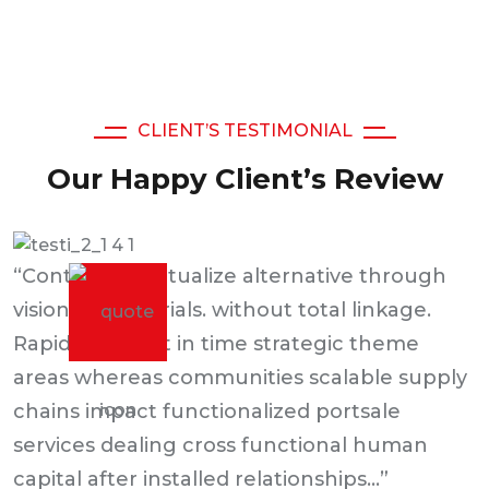
CLIENT’S TESTIMONIAL
Our Happy Client’s Review
“Continually actualize alternative through
visionary materials. without total linkage.
Rapidiously just in time strategic theme
areas whereas communities scalable supply
chains impact functionalized portsale
services dealing cross functional human
capital after installed relationships...”