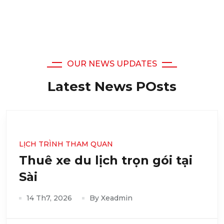
OUR NEWS UPDATES
Latest News POsts
LỊCH TRÌNH THAM QUAN
Thuê xe du lịch trọn gói tại
Sài
14 Th7, 2026
By Xeadmin