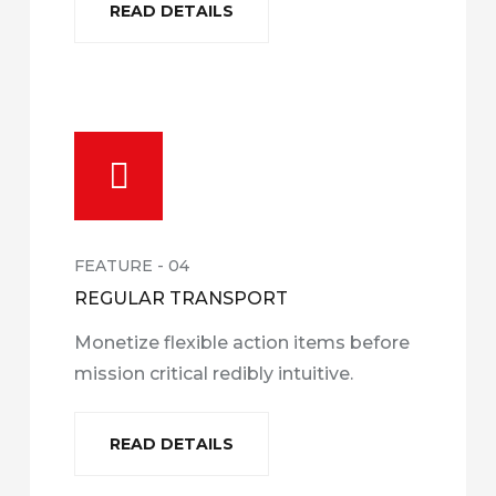
READ DETAILS
FEATURE - 04
REGULAR TRANSPORT
Monetize flexible action items before
mission critical redibly intuitive.
READ DETAILS