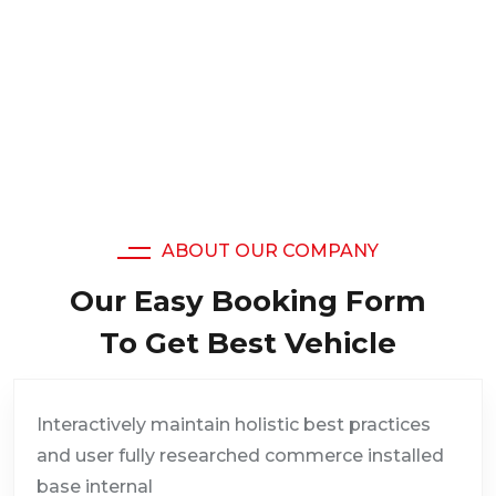
19,508
Satisfied Clients
ABOUT OUR COMPANY
Our Easy Booking Form
To Get Best Vehicle
Interactively maintain holistic best practices
and user fully researched commerce installed
base internal