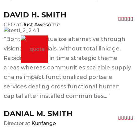
DAVID H. SMITH
CEO at
Just Awesome
“Bontinually actualize alternative through
visionary materials. without total linkage.
Rapidiously just in time strategic theme
areas whereas communities scalable supply
chains impact functionalized portsale
services dealing cross functional human
capital after installed communities...”
DANIAL M. SMITH
Director at
Kunfango