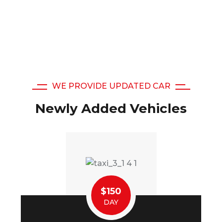
WE PROVIDE UPDATED CAR
Newly Added Vehicles
$150
DAY