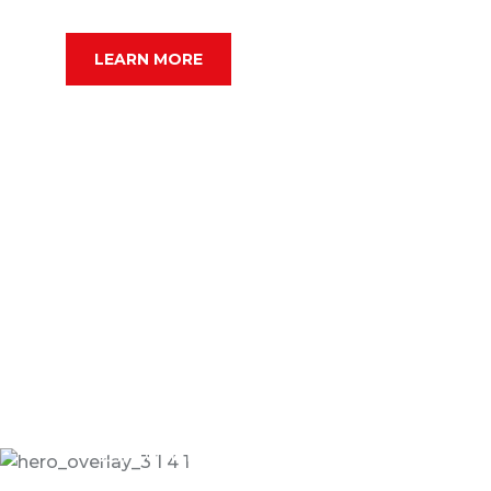
SERCHE VEHICLE
LEARN MORE
24/7 Online Taxi Booking Service