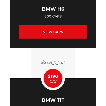
BMW H6
200 CARS
VIEW CARS
$190
DAY
BMW 11T