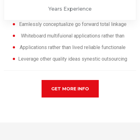
Years Experience
Eamlessly conceptualize go forward total linkage
Whiteboard multifuional applications rather than
Applications rather than lived reliable functionale
Leverage other quality ideas synestic outsourcing
GET MORE INFO