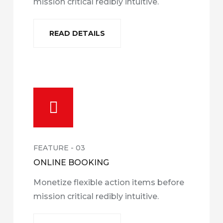
mission critical redibly intuitive.
READ DETAILS
FEATURE - 03
ONLINE BOOKING
Monetize flexible action items before
mission critical redibly intuitive.