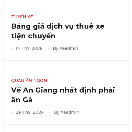
TUYẾN XE
Bảng giá dịch vụ thuê xe
tiện chuyến
14 Th7, 2026
By Xeadmin
QUÁN ĂN NGON
Về An Giang nhất định phải
ăn Gà
29 Th9, 2024
By Xeadmin