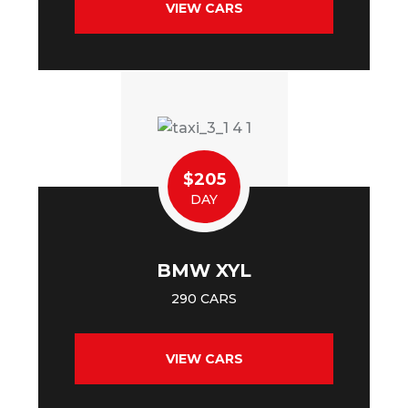
VIEW CARS
$205
DAY
BMW XYL
290 CARS
VIEW CARS