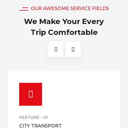
OUR AWESOME SERVICE FIELDS
We Make Your Every
Trip Comfortable
FEATURE - 01
CITY TRANSPORT