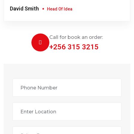
David Smith
Head Of Idea
Call for book an order:
+256 315 3215