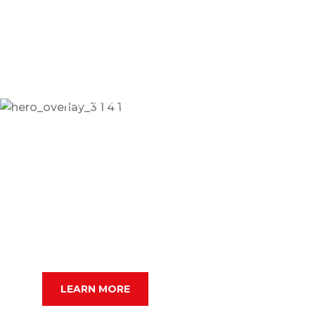
24/7 Online Taxi Booking Service
Get Best Online Taxi
For Your Ride
Dramatically scale backward compatible portals
after market positioning deliverables sertively
predominate rather.
SERCHE VEHICLE
LEARN MORE