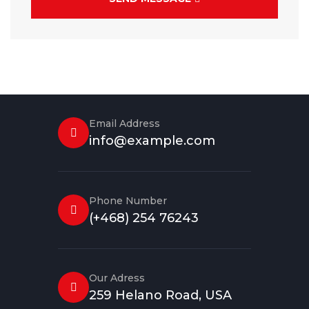
Email Address
info@example.com
Phone Number
(+468) 254 76243
Our Adress
259 Helano Road, USA