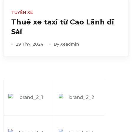
TUYẾN XE
Thuê xe taxi từ Cao Lãnh đi
Sài
29 Th7, 2024
By Xeadmin