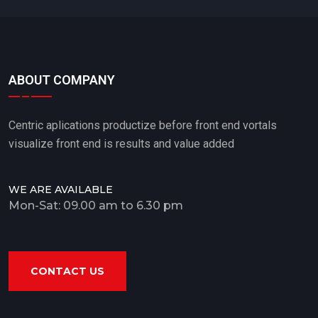
ABOUT COMPANY
Centric aplications productize before front end vortals
visualize front end is results and value added
WE ARE AVAILABLE
Mon-Sat: 09.00 am to 6.30 pm
CONTACT US