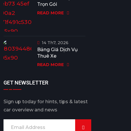
Trọn Gói
READ MORE
14 Th7, 2026
Bảng Giá Dịch Vụ
Thuê Xe
READ MORE
GET NEWSLETTER
Sign up today for hints, tips & latest
car overview and news