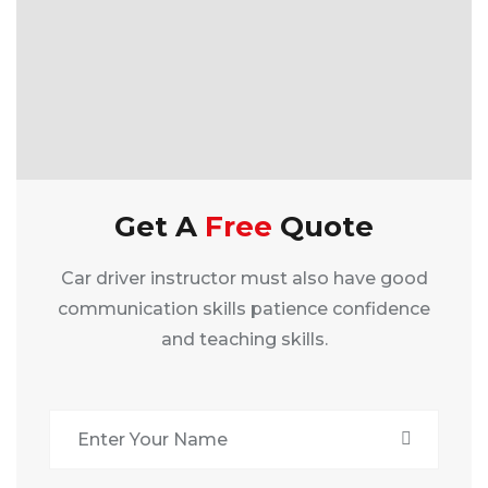
Get A
Free
Quote
Car driver instructor must also have good
communication skills patience confidence
and teaching skills.