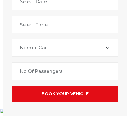
BOOK YOUR VEHICLE