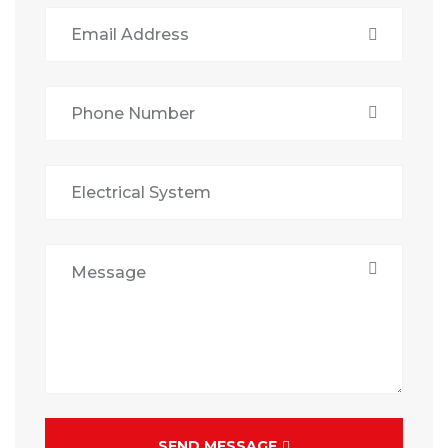
SEND MESSAGE