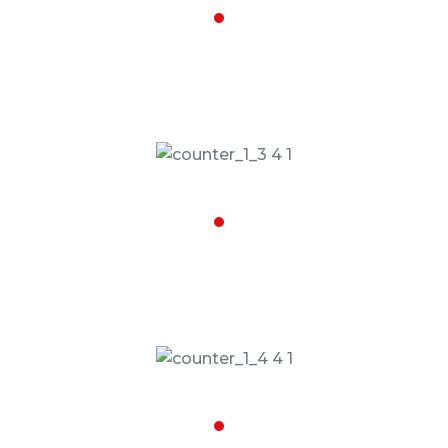
16,008
Road Trips Done
17,068
People Dropped