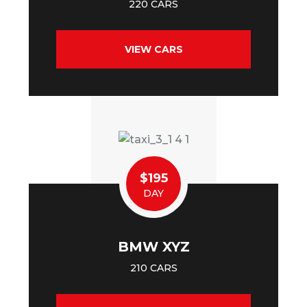
220 CARS
VIEW CARS
$195
DAY
BMW XYZ
210 CARS