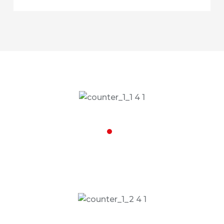
32,002
Special Vehicles