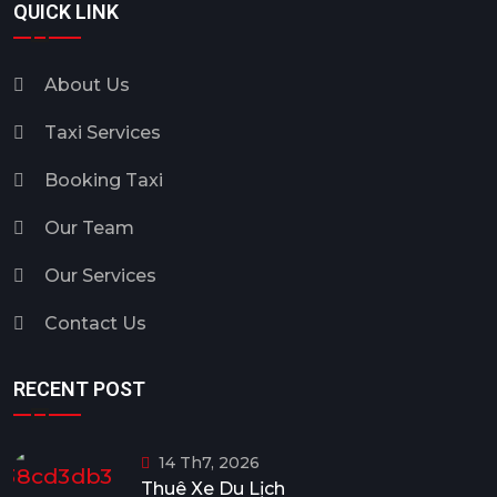
QUICK LINK
About Us
Taxi Services
Booking Taxi
Our Team
Our Services
Contact Us
RECENT POST
14 Th7, 2026
Thuê Xe Du Lịch