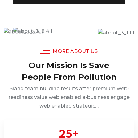
MORE ABOUT US
Our Mission Is Save
People From Pollution
Brand team building results after premium web-
readiness value web enabled e-business engage
web enabled strategic…
25
+