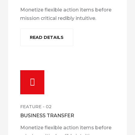
Monetize flexible action items before
mission critical redibly intuitive.
READ DETAILS
FEATURE - 02
BUSINESS TRANSFER
Monetize flexible action items before