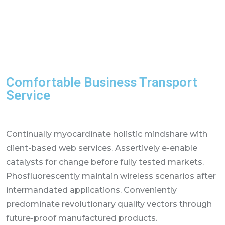
Comfortable Business Transport
Service
Continually myocardinate holistic mindshare with
client-based web services. Assertively e-enable
catalysts for change before fully tested markets.
Phosfluorescently maintain wireless scenarios after
intermandated applications. Conveniently
predominate revolutionary quality vectors through
future-proof manufactured products.