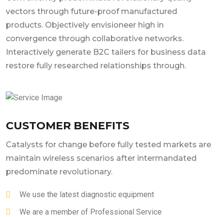
vectors through future-proof manufactured
products. Objectively envisioneer high in
convergence through collaborative networks.
Interactively generate B2C tailers for business data
restore fully researched relationships through.
CUSTOMER BENEFITS
Catalysts for change before fully tested markets are
maintain wireless scenarios after intermandated
predominate revolutionary.
We use the latest diagnostic equipment
We are a member of Professional Service