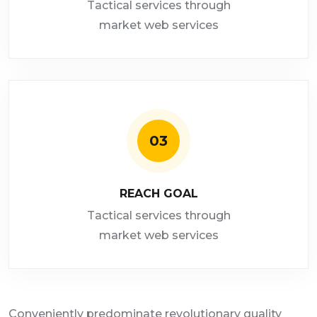
Tactical services through
market web services
03
REACH GOAL
Tactical services through
market web services
Conveniently predominate revolutionary quality