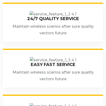
24/7 QUALITY SERVICE
Maintain wireless scerios after sure quality
vectors future
EASY FAST SERVICE
Maintain wireless scerios after sure quality
vectors future