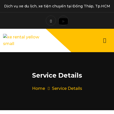
Dịch vụ xe du lịch, xe tiện chuyến tại Đồng Tháp, Tp.HCM
Service Details
Home
Service Details