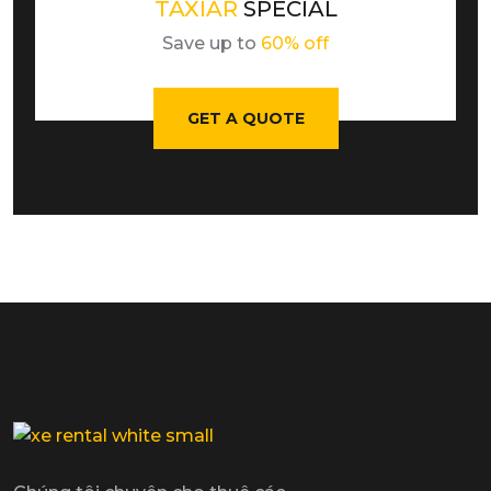
TAXIAR
SPECIAL
Save up to
60% off
GET A QUOTE