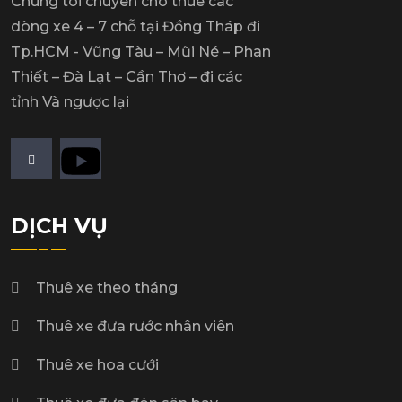
Chúng tôi chuyên cho thuê các
dòng xe 4 – 7 chỗ tại Đồng Tháp đi
Tp.HCM - Vũng Tàu – Mũi Né – Phan
Thiết – Đà Lạt – Cần Thơ – đi các
tỉnh Và ngược lại
DỊCH VỤ
Thuê xe theo tháng
Thuê xe đưa rước nhân viên
Thuê xe hoa cưới