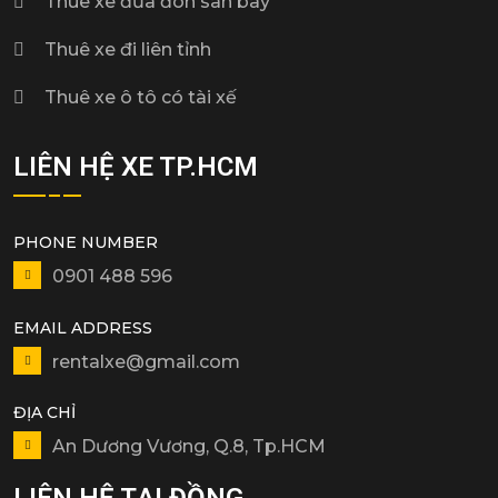
Thuê xe đưa đón sân bay
Thuê xe đi liên tỉnh
Thuê xe ô tô có tài xế
LIÊN HỆ XE TP.HCM
PHONE NUMBER
0901 488 596
EMAIL ADDRESS
rentalxe@gmail.com
ĐỊA CHỈ
An Dương Vương, Q.8, Tp.HCM
LIÊN HỆ TẠI ĐỒNG