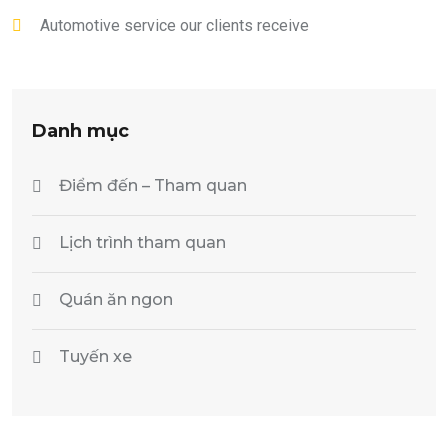
Automotive service our clients receive
Danh mục
Điểm đến – Tham quan
Lịch trình tham quan
Quán ăn ngon
Tuyến xe