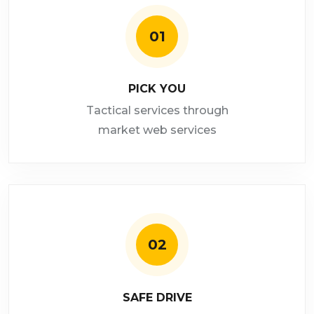
01
PICK YOU
Tactical services through
market web services
02
SAFE DRIVE