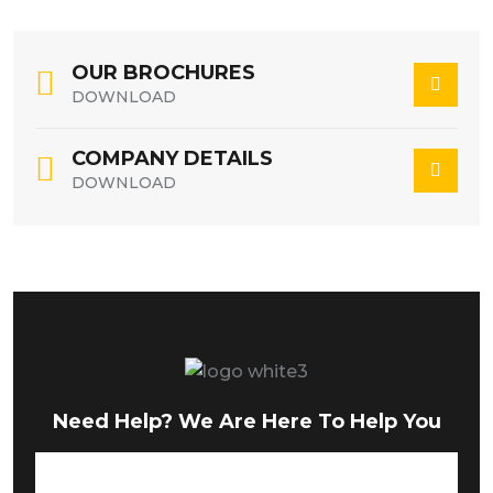
OUR BROCHURES
DOWNLOAD
COMPANY DETAILS
DOWNLOAD
Need Help? We Are Here To Help You