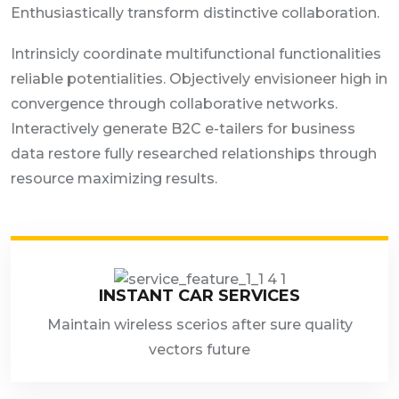
Enthusiastically transform distinctive collaboration.
Intrinsicly coordinate multifunctional functionalities
reliable potentialities. Objectively envisioneer high in
convergence through collaborative networks.
Interactively generate B2C e-tailers for business
data restore fully researched relationships through
resource maximizing results.
INSTANT CAR SERVICES
Maintain wireless scerios after sure quality
vectors future