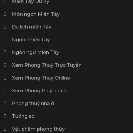
Miền Tây Du Ký
Món ngon Miền Tây
Du lịch miền Tây
Người miền Tây
Ngôn ngữ Miền Tây
Xem Phong Thuỷ Trực Tuyến
Xem Phong Thuỷ Online
Xem Phong thuỷ nhà ở
Phong thuỷ nhà ở
Tướng số
Vật phẩm phong thủy