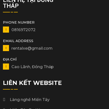
THÁP
PHONE NUMBER
0816972072
EMAIL ADDRESS
rentalxe@gmail.com
ĐỊA CHỈ
Cao Lãnh, Đồng Tháp
LIÊN KẾT WEBSITE
Làng nghề Miền Tây