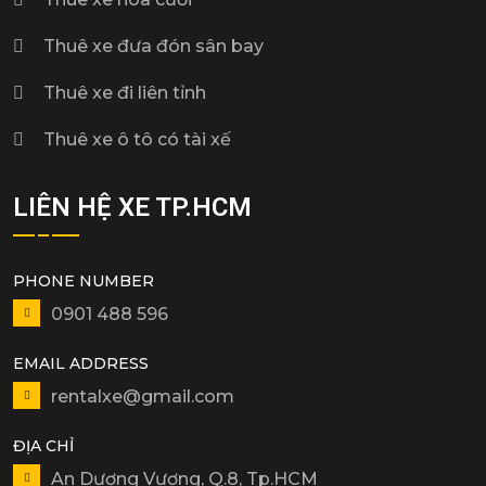
Thuê xe đưa đón sân bay
Thuê xe đi liên tỉnh
Thuê xe ô tô có tài xế
LIÊN HỆ XE TP.HCM
PHONE NUMBER
0901 488 596
EMAIL ADDRESS
rentalxe@gmail.com
ĐỊA CHỈ
An Dương Vương, Q.8, Tp.HCM