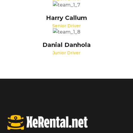
Harry Callum
Senior Driver
Danial Danhola
Junior Driver