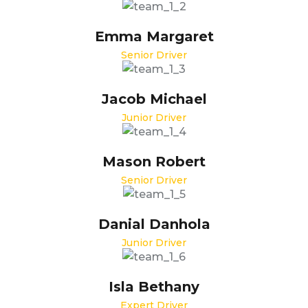
Emma Margaret
Senior Driver
Jacob Michael
Junior Driver
Mason Robert
Senior Driver
Danial Danhola
Junior Driver
Isla Bethany
Expert Driver