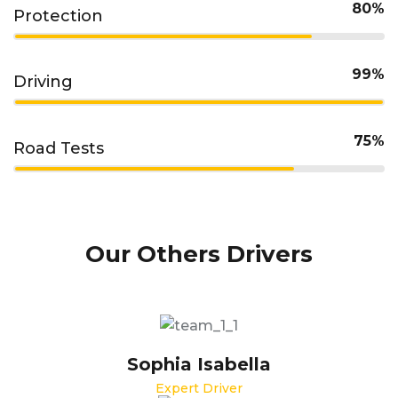
80%
Protection
99%
Driving
75%
Road Tests
Our Others Drivers
Sophia Isabella
Expert Driver