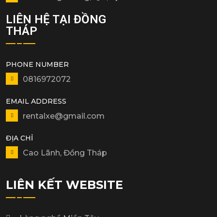
LIÊN HỆ TẠI ĐỒNG
THÁP
PHONE NUMBER
0816972072
EMAIL ADDRESS
rentalxe@gmail.com
ĐỊA CHỈ
Cao Lãnh, Đồng Tháp
LIÊN KẾT WEBSITE