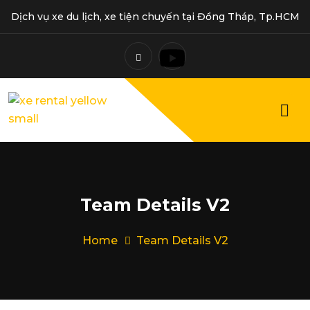
Dịch vụ xe du lịch, xe tiện chuyến tại Đồng Tháp, Tp.HCM
Team Details V2
Home
Team Details V2