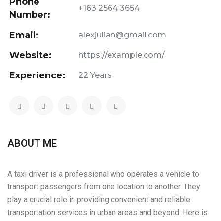
Phone
+163 2564 3654
Number:
Email:
alexjulian@gmail.com
Website:
https://example.com/
Experience:
22 Years
ABOUT ME
A taxi driver is a professional who operates a vehicle to
transport passengers from one location to another. They
play a crucial role in providing convenient and reliable
transportation services in urban areas and beyond. Here is