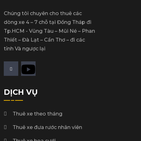
Chúng tôi chuyên cho thuê các
dòng xe 4 – 7 chỗ tại Đồng Tháp đi
Tp.HCM - Vũng Tàu – Mũi Né – Phan
Thiết – Đà Lạt – Cần Thơ – đi các
tỉnh Và ngược lại
DỊCH VỤ
Thuê xe theo tháng
Thuê xe đưa rước nhân viên
Thuê xe hoa cưới