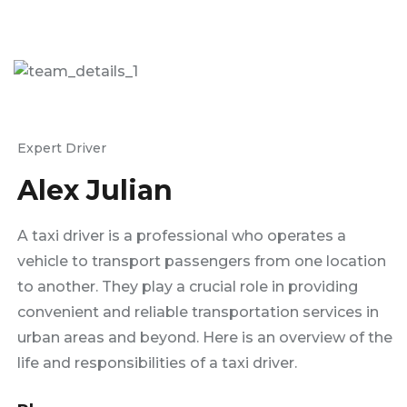
Expert Driver
Alex Julian
A taxi driver is a professional who operates a
vehicle to transport passengers from one location
to another. They play a crucial role in providing
convenient and reliable transportation services in
urban areas and beyond. Here is an overview of the
life and responsibilities of a taxi driver.