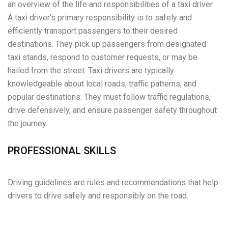
an overview of the life and responsibilities of a taxi driver.
A taxi driver’s primary responsibility is to safely and
efficiently transport passengers to their desired
destinations. They pick up passengers from designated
taxi stands, respond to customer requests, or may be
hailed from the street. Taxi drivers are typically
knowledgeable about local roads, traffic patterns, and
popular destinations. They must follow traffic regulations,
drive defensively, and ensure passenger safety throughout
the journey.
PROFESSIONAL SKILLS
Driving guidelines are rules and recommendations that help
drivers to drive safely and responsibly on the road.