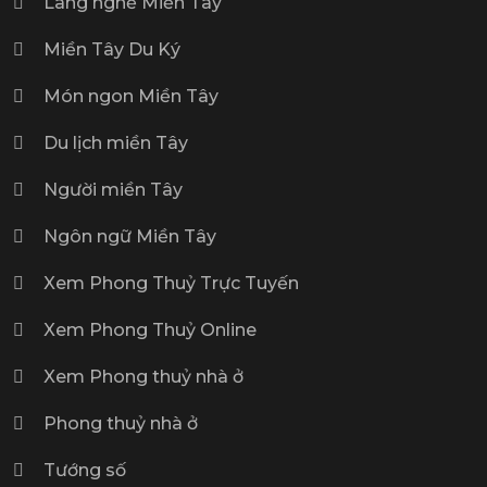
Làng nghề Miền Tây
Miền Tây Du Ký
Món ngon Miền Tây
Du lịch miền Tây
Người miền Tây
Ngôn ngữ Miền Tây
Xem Phong Thuỷ Trực Tuyến
Xem Phong Thuỷ Online
Xem Phong thuỷ nhà ở
Phong thuỷ nhà ở
Tướng số